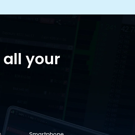
 all your
Smartphone