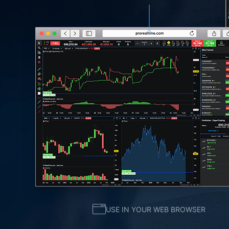
USE IN YOUR WEB BROWSER