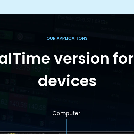
OUR APPLICATIONS
lTime version for
devices
Computer