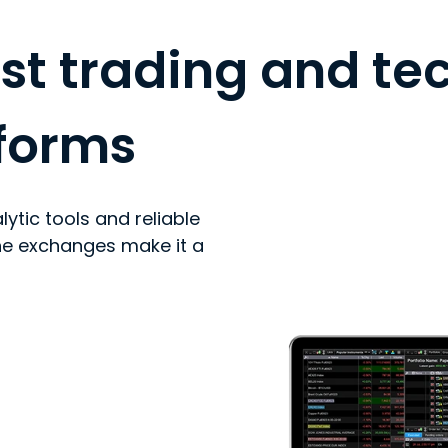
st trading and te
tforms
lytic tools and reliable
he exchanges make it a