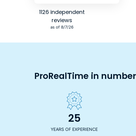
1126 independent
reviews
as of 8/7/26
ProRealTime in numbers
25
YEARS OF EXPERIENCE