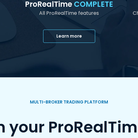
ProRealTime
COMPLETE
All ProRealTime features
Ch
Learn more
MULTI-BROKER TRADING PLATFORM
m your ProRealTim