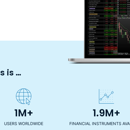
 is …
1M+
1.9M+
USERS WORLDWIDE
FINANCIAL INSTRUMENTS AVA