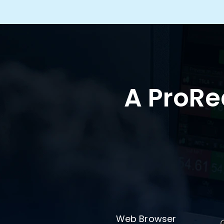
A ProRea
Web Browser