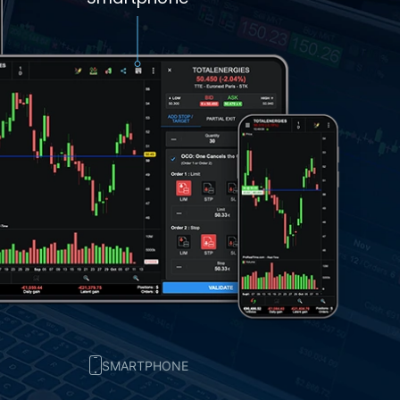
SMARTPHONE