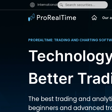
International
Search securities...
Our a
PROREALTIME: TRADING AND CHARTING SOFTW
Technology
Better Trad
The best trading and analyti
beginners and advanced tr