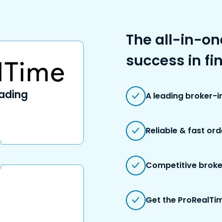
The all-in-on
success in fi
rading
A leading broker-
Reliable & fast or
Competitive broke
Get the ProRealTim