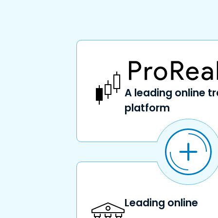
A leading online t
platform
Leading online