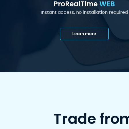
ProRealTime
WEB
Instant access, no installation required
Learn more
Trade fro