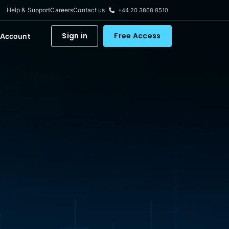
Help & Support
Careers
Contact us
+44 20 3868 8510
Sign in
Free Access
 Account