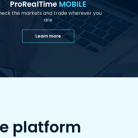
ProRealTime
MOBILE
eck the markets and trade wherever you
are
Learn more
e platform