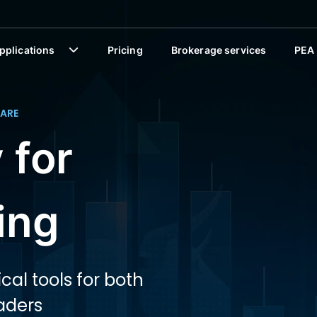
pplications
Pricing
Brokerage services
PEA
ARE
 for
ing
cal tools for both
aders