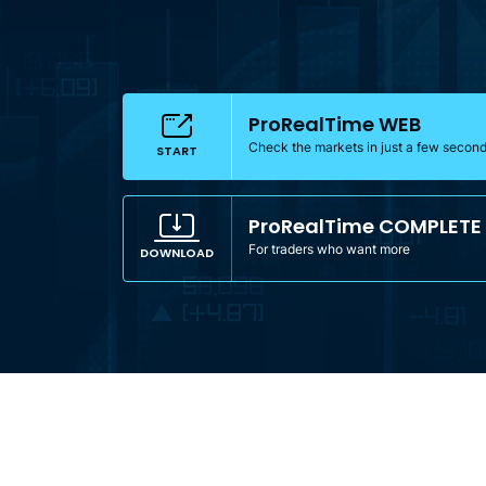
ProRealTime WEB
Check the markets in just a few secon
START
ProRealTime COMPLETE
For traders who want more
DOWNLOAD