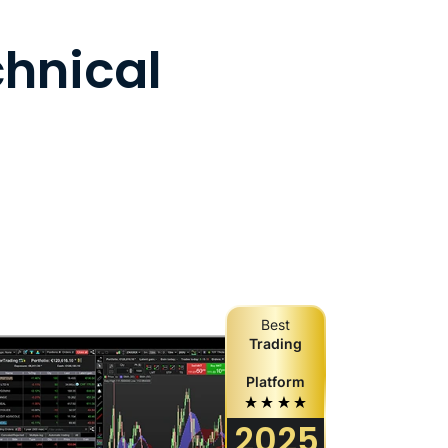
chnical
Best
Trading
Platform
2025