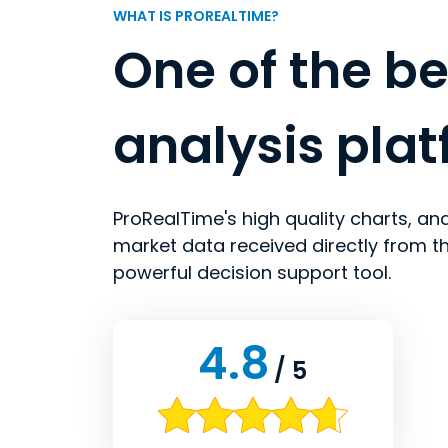
WHAT IS PROREALTIME?
One of the be
analysis pla
ProRealTime's high quality charts, ana
market data received directly from t
powerful decision support tool.
4.8
/ 5