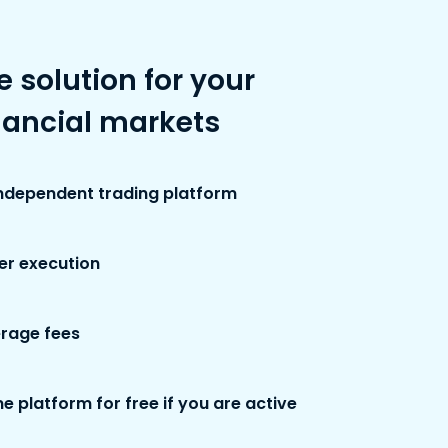
e solution for your
nancial markets
independent trading platform
der execution
rage fees
e platform for free if you are active