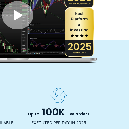
brokervergleich.com
Best
Platform
for
Investing
2025
rankia.com
100K
Up to
live orders
ILABLE
EXECUTED PER DAY IN 2025