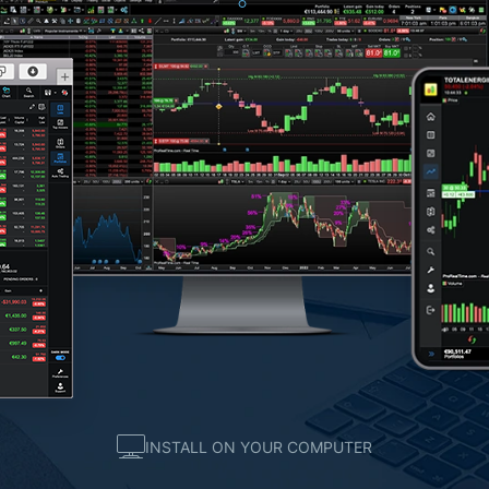
INSTALL ON YOUR COMPUTER